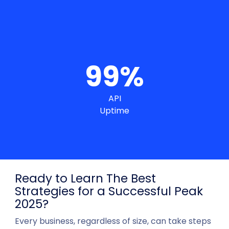
99
%
API
Uptime
Ready to Learn The Best
Strategies for a Successful Peak
2025?
Every business, regardless of size, can take steps