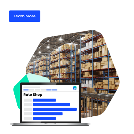
Learn More