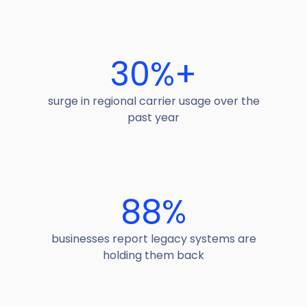
30
%+
surge in regional carrier usage over the
past year
88
%
businesses report legacy systems are
holding them back