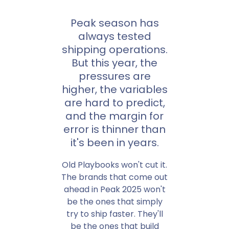
Peak season has
always tested
shipping operations.
But this year, the
pressures are
higher, the variables
are hard to predict,
and the margin for
error is thinner than
it's been in years.
Old Playbooks won't cut it.
The brands that come out
ahead in Peak 2025 won't
be the ones that simply
try to ship faster. They'll
be the ones that build