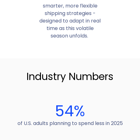
smarter, more flexible
shipping strategies -
designed to adapt in real
time as this volatile
season unfolds.
Industry Numbers
54
%
of U.S. adults planning to spend less in 2025