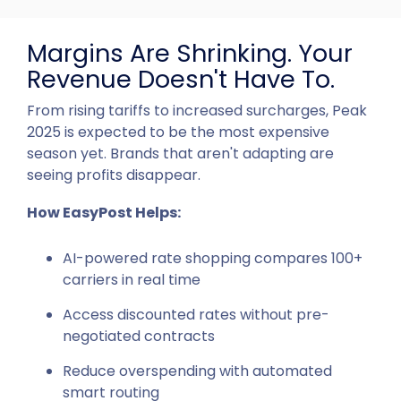
Margins Are Shrinking. Your
Revenue Doesn't Have To.
From rising tariffs to increased surcharges, Peak
2025 is expected to be the most expensive
season yet. Brands that aren't adapting are
seeing profits disappear.
How EasyPost Helps:
AI-powered rate shopping compares 100+
carriers in real time
Access discounted rates without pre-
negotiated contracts
Reduce overspending with automated
smart routing