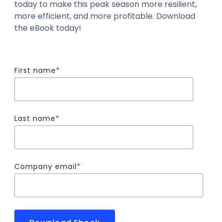
today to make this peak season more resilient,
more efficient, and more profitable. Download
the eBook today!
First name
*
Last name
*
Company email
*