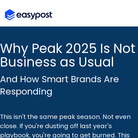
Skip
to
the
main
content.
Why Peak 2025 Is Not
Business as Usual
And How Smart Brands Are
Responding
This isn't the same peak season. Not even
close. If you're dusting off last year's
playbook, you're going to get burned. This