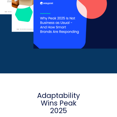
Adaptability
Wins Peak
2025