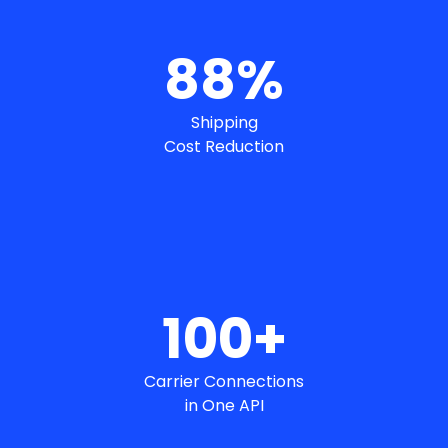
88
%
Shipping
Cost Reduction
100
+
Carrier Connections
in One API