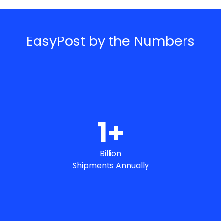
EasyPost by the Numbers
1
+
Billion
Shipments Annually