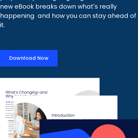
new eBook breaks down what's really
happening and how you can stay ahead of
it.
Download Now